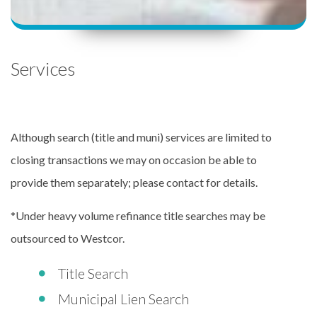
Services
Although search (title and muni) services are limited to
closing transactions we may on occasion be able to
provide them separately; please contact for details.
*Under heavy volume refinance title searches may be
outsourced to Westcor.
Title Search
Municipal Lien Search