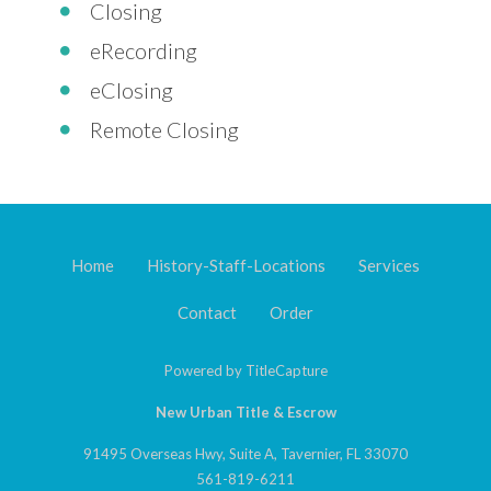
Closing
eRecording
eClosing
Remote Closing
Home
History-Staff-Locations
Services
Contact
Order
Powered by
TitleCapture
New Urban Title & Escrow
91495 Overseas Hwy, Suite A, Tavernier, FL 33070
561-819-6211