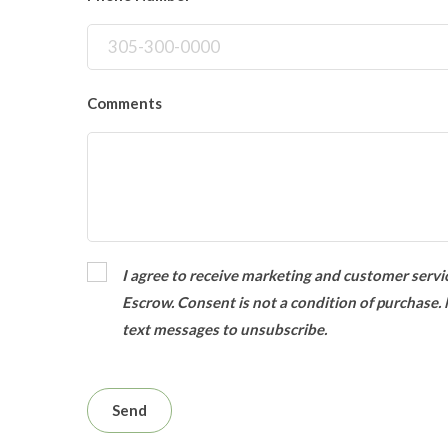
Comments
I agree to receive marketing and customer servi
Escrow. Consent is not a condition of purchase.
text messages to unsubscribe.