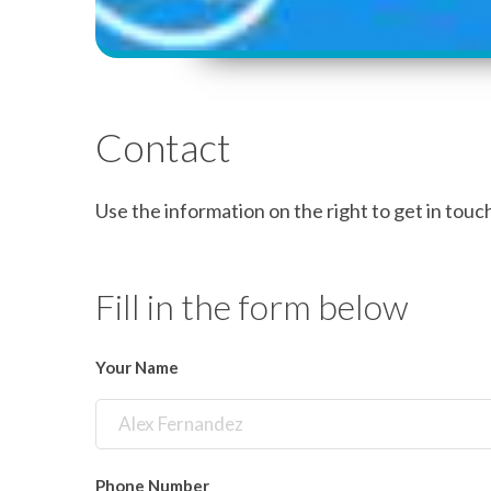
Contact
Use the information on the right to get in touch 
Fill in the form below
Your Name
Phone Number