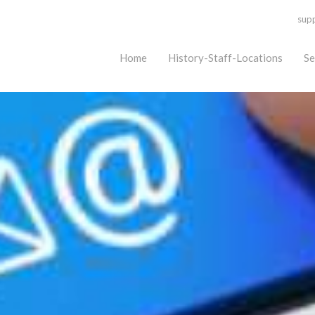
sup
Home
History-Staff-Locations
Se