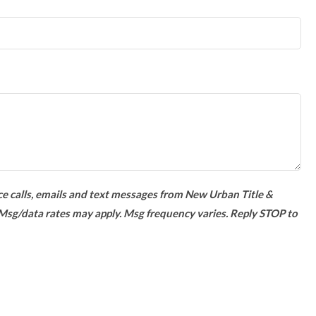
ce calls, emails and text messages from New Urban Title &
 Msg/data rates may apply. Msg frequency varies. Reply STOP to