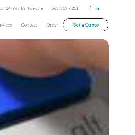
port@newurbantitle.com
561-819-6211
rvices
Contact
Order
Get a Quote