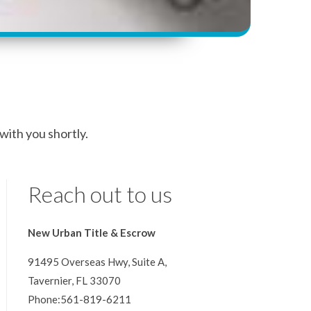
 with you shortly.
Reach out to us
New Urban Title & Escrow
91495 Overseas Hwy, Suite A,
Tavernier, FL 33070
Phone:561-819-6211