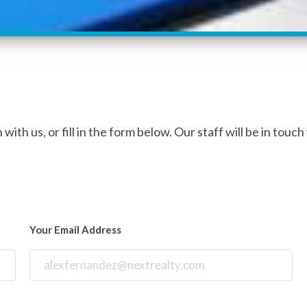
with us, or fill in the form below. Our staff will be in touch
Your Email Address