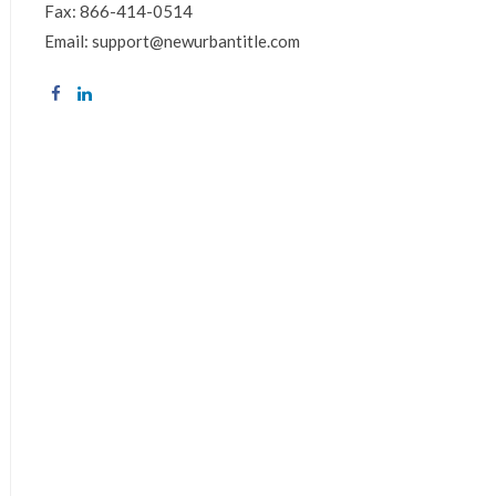
Fax: 866-414-0514
Email: support@newurbantitle.com