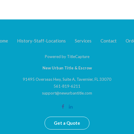
ome
History-Staff-Locations
Services
Contact
Ord
Powered by
TitleCapture
New Urban Title & Escrow
91495 Overseas Hwy, Suite A, Tavernier, FL 33070
561-819-6211
support@newurbantitle.com
Get a Quote